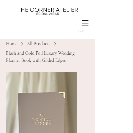
Cart
Home
All Products
Blush and Gold Foil Luxury Wedding
Planner Book with Gilded Edges