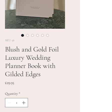
SKU: 56
Blush and Gold Foil
Luxury Wedding
Planner Book with
Gilded Edges
Price
£29.95
Quantity
*