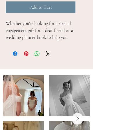
Add to Cart
Whether you're looking for a special 
engagement gift for a dear friend or a 
wedding planner book to help you 
plan your own wedding, this wedding 
planner is absolutely perfect! From 
finding the perfect wedding venue and 
florist, to choosing your wedding day 
theme and photographer we know 
just how much there is to plan when 
it comes to your special day. Blush & 
Gold's new and improved wedding 
planner books contain 200+ pages of 
detailed worksheets, guidance notes 
and inspiration moodboards to 
accompany you through your 
exciting wedding planning journey.