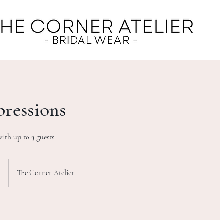
pressions
with up to 3 guests
5
The Corner Atelier
s