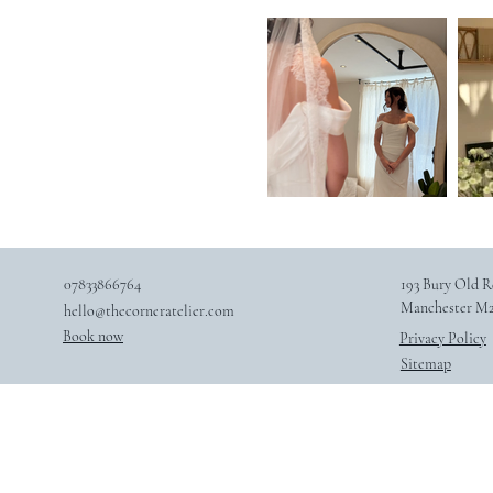
07833866764
193 Bury Old R
Manchester M2
hello@thecorneratelier.com
Book now
Privacy Policy
Sitemap