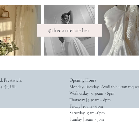
@thecorneratelier
d, Prestwich,
Opening Hours
5 1JF, UK
Monday-Tuesday | Available upon reque
Wednesday | 9.30am - 6pm
Thursday | 9.30am - 8pm
Friday | 10am - 6pm
Saturday | 9am -6pm
Sunday | 10am - 3pm