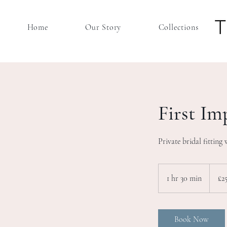
Home
Our Story
Collections
First Im
Private bridal fitting 
25
British
1 hr 30 min
1
£2
pound
h
3
0
Book Now