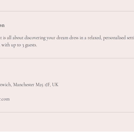
on
 is all about discovering your dream dress in a relaxed, personalised set
 with up to 3 guests.
stwich, Manchester M25 1JF, UK
r.com