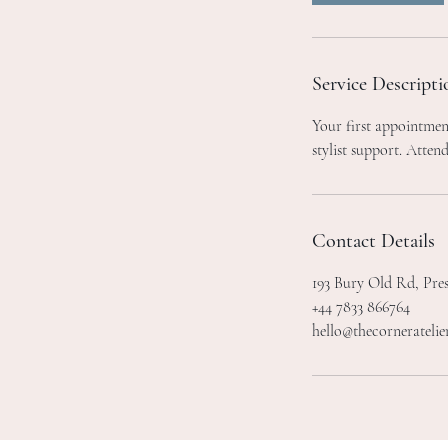
m
i
n
Service Descripti
Your first appointment
stylist support. Attend
Contact Details
193 Bury Old Rd, Pre
+44 7833 866764
hello@thecorneratelie