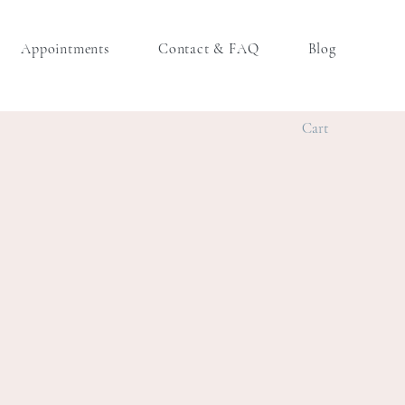
Appointments
Contact & FAQ
Blog
Cart