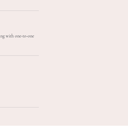
ting with one-to-one